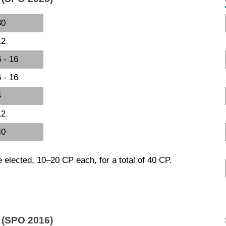
30
12
 - 16
 - 16
4
12
40
e elected, 10–20 CP each, for a total of 40 CP.
l (SPO 2016)