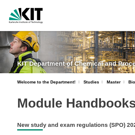
KIT Department of Chemical and Proc
Welcome to the Department!
Studies
Master
Bi
Module Handbooks
New study and exam regulations (SPO) 20