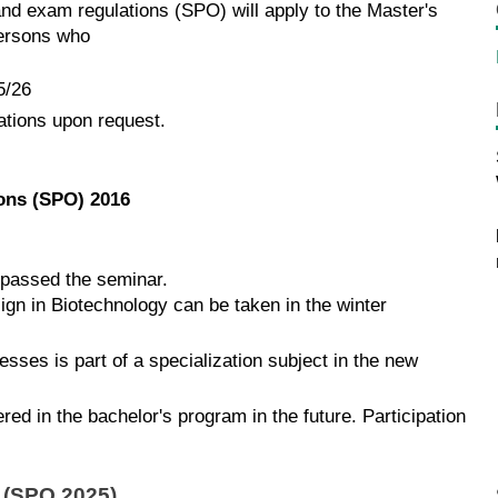
and exam regulations (SPO) will apply to the Master's
persons who
5/26
ations upon request.
ions (SPO) 2016
e passed the seminar.
ign in Biotechnology can be taken in the winter
sses is part of a specialization subject in the new
d in the bachelor's program in the future. Participation
l (SPO 2025)