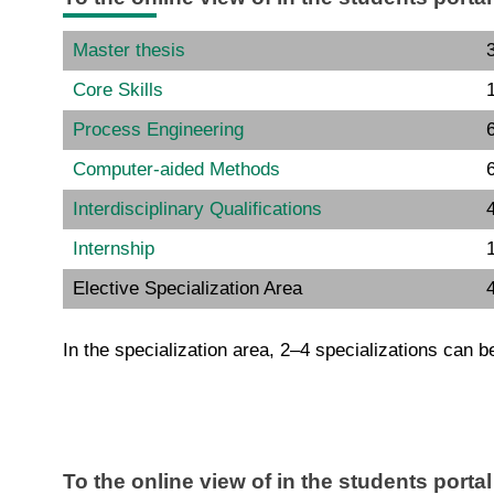
Master thesis
Core Skills
Process Engineering
6
Computer-aided Methods
6
Interdisciplinary Qualifications
Internship
Elective Specialization Area
In the specialization area, 2–4 specializations can b
To the online view of in the students porta