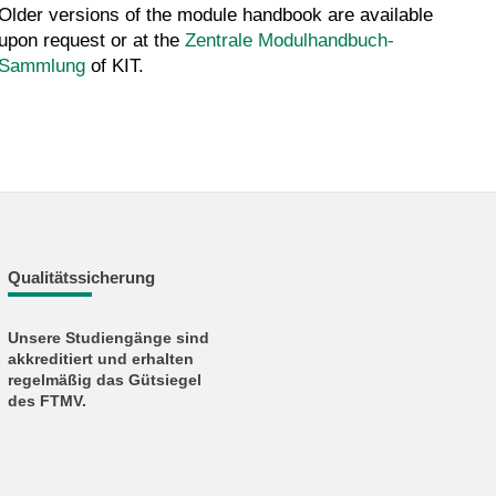
Older versions of the module handbook are available
upon request or at the
Zentrale Modulhandbuch-
Sammlung
of KIT.
Qualitätssicherung
Unsere Studiengänge sind
akkreditiert und erhalten
regelmäßig das Gütsiegel
des FTMV.