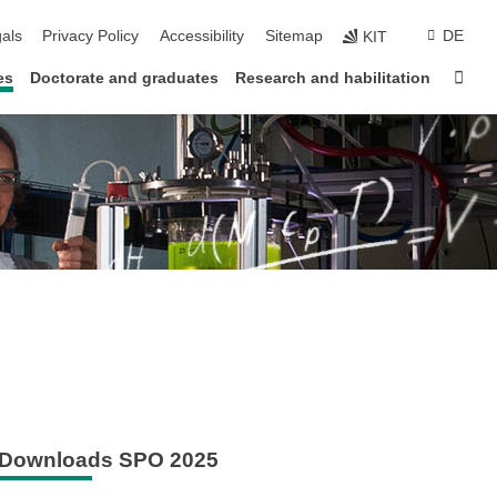
ion
als
Privacy Policy
Accessibility
Sitemap
DE
KIT
Sta
es
Doctorate and graduates
Research and habilitation
Downloads SPO 2025