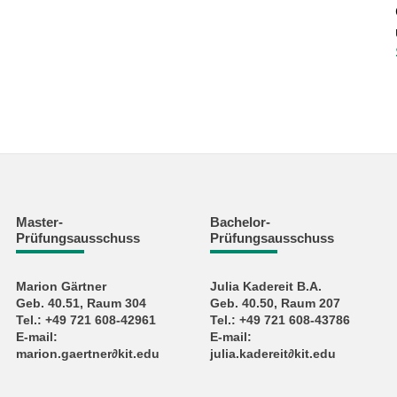
Master-
Bachelor-
Prüfungsausschuss
Prüfungsausschuss
Marion Gärtner
Julia Kadereit B.A.
Geb. 40.51, Raum 304
Geb. 40.50, Raum 207
Tel.: +49 721 608-42961
Tel.: +49 721 608-43786
E-mail:
E-mail:
marion.gaertner∂kit.edu
julia.kadereit∂kit.edu