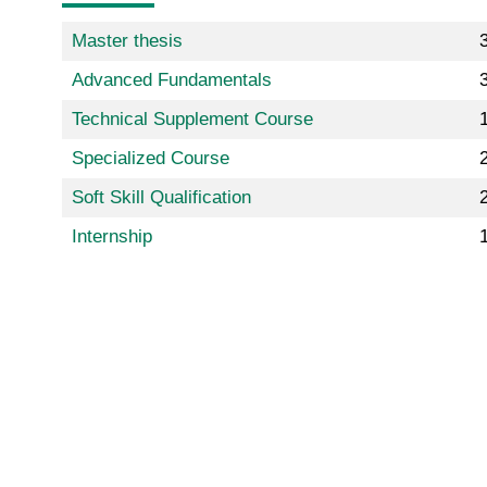
Master thesis
Advanced Fundamentals
Technical Supplement Course
Specialized Course
2
Soft Skill Qualification
Internship