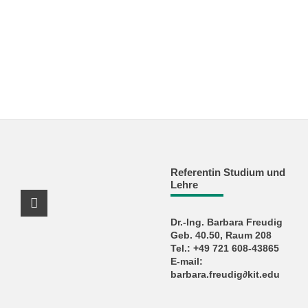
Referentin Studium und
Lehre
Instagram Profile
Dr.-Ing. Barbara Freudig
Geb. 40.50, Raum 208
Tel.: +49 721 608-43865
E-mail:
barbara.freudig∂kit.edu