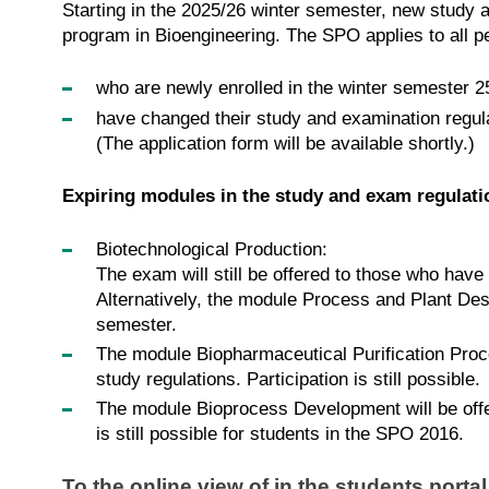
Starting in the 2025/26 winter semester, new study 
program in Bioengineering. The SPO applies to all 
who are newly enrolled in the winter semester 2
have changed their study and examination regul
(The application form will be available shortly.)
Expiring modules in the study and exam regulat
Biotechnological Production:
The exam will still be offered to those who hav
Alternatively, the module Process and Plant Des
semester.
The module Biopharmaceutical Purification Proce
study regulations. Participation is still possible.
The module Bioprocess Development will be offere
is still possible for students in the SPO 2016.
To the online view of in the students porta