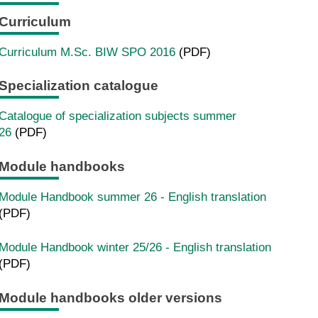
Curriculum
Curriculum M.Sc. BIW SPO 2016
(PDF)
Specialization catalogue
Catalogue of specialization subjects summer
26
(PDF)
Module handbooks
Module Handbook summer 26 - English translation
(PDF)
Module Handbook winter 25/26 - English translation
(PDF)
Module handbooks older versions