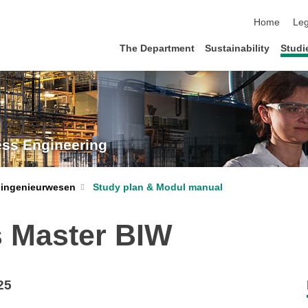
skip navigat
Home
Leg
The Department
Sustainability
Studi
ess Engineering
Study plan & Modul manual
oingenieurwesen
 Master BIW
25