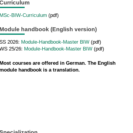
Curriculum
MSc-BIW-Curriculum
(pdf)
Module handbook (English version)
SS 2026:
Module-Handbook-Master BIW
(pdf)
WS 25/26:
Module-Handbook-Master BIW
(pdf)
Most courses are offered in German. The English
module handbook is a translation.
Specialization