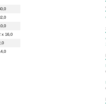
30,0
32,0
10,0
 x 16,0
2,0
14,0