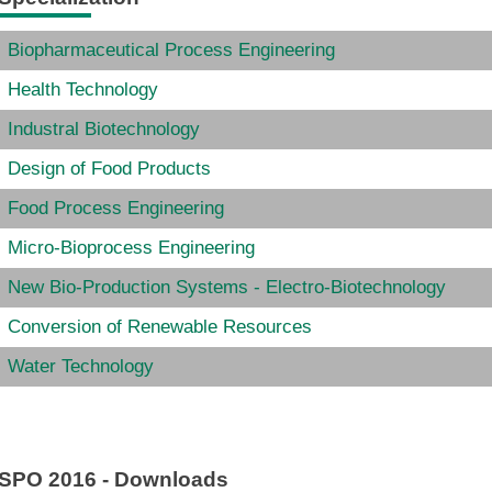
Biopharmaceutical Process Engineering
Health Technology
Industral Biotechnology
Design of Food Products
Food Process Engineering
Micro-
Bioprocess Engineering
New Bio-Production Systems - Electro-Biotechnology
Conversion of Renewable Resources
Water Technology
SPO 2016 - Downloads