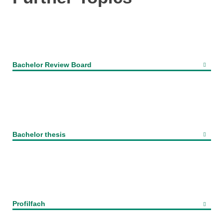
Bachelor Review Board
Bachelor thesis
Profilfach