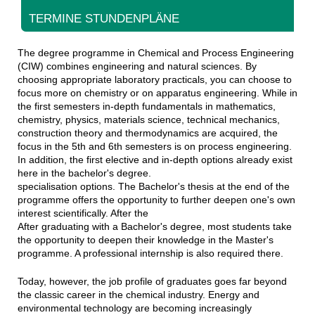
TERMINE STUNDENPLÄNE
The degree programme in Chemical and Process Engineering
(CIW) combines engineering and natural sciences. By
choosing appropriate laboratory practicals, you can choose to
focus more on chemistry or on apparatus engineering. While in
the first semesters in-depth fundamentals in mathematics,
chemistry, physics, materials science, technical mechanics,
construction theory and thermodynamics are acquired, the
focus in the 5th and 6th semesters is on process engineering.
In addition, the first elective and in-depth options already exist
here in the bachelor's degree.
specialisation options. The Bachelor's thesis at the end of the
programme offers the opportunity to further deepen one's own
interest scientifically. After the
After graduating with a Bachelor's degree, most students take
the opportunity to deepen their knowledge in the Master's
programme. A professional internship is also required there.
Today, however, the job profile of graduates goes far beyond
the classic career in the chemical industry. Energy and
environmental technology are becoming increasingly