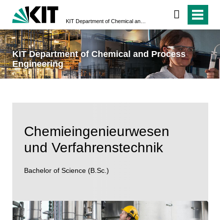
KIT Department of Chemical and Process Engineering
KIT Department of Chemical and Process
Engineering
Chemieingenieurwesen
und Verfahrenstechnik
Bachelor of Science (B.Sc.)