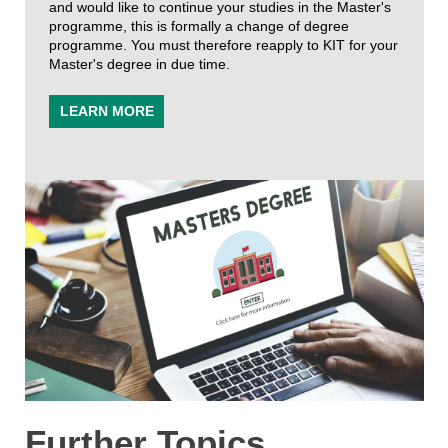
and would like to continue your studies in the Master's
programme, this is formally a change of degree
programme. You must therefore reapply to KIT for your
Master's degree in due time.
LEARN MORE
Further Topics