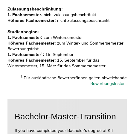
Zulassungsbeschränkung:
1. Fachsemester:
nicht zulassungsbeschränkt
Höheres Fachsemester:
nicht zulassungsbeschränkt
Studienbeginn:
1. Fachsemester:
zum Wintersemester
Höheres Fachsemester:
zum Winter- und Sommersemester
Bewerbungsfrist:
1
1. Fachsemester
:
15. September
Höheres Fachsemester:
15. September für das
Wintersemester, 15. März für das Sommersemester
1
Für ausländische Bewerber*innen gelten abweichende
Bewerbungsfristen
.
Bachelor-Master-Transition
If you have completed your Bachelor's degree at KIT