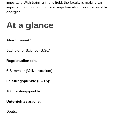
important. With training in this field, the faculty is making an
important contribution to the energy transition using renewable
energies.
At a glance
Abschlussart:
Bachelor of Science (B.Sc.)
Regelstudienzeit:
6 Semester (Vollzeitstudium)
Leistungspunkte (ECTS):
180 Leistungspunkte
Unterrichtssprache:
Deutsch