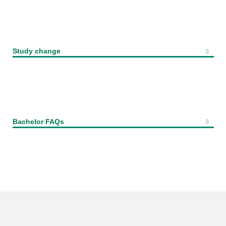
Study change
Bachelor FAQs