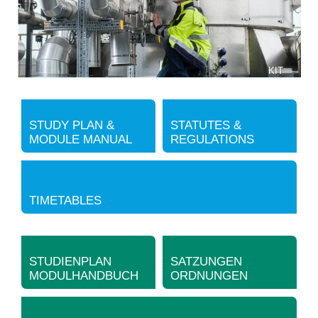
KIT
STUDY PLAN &
STATUTES &
MODULE MANUAL
REGULATIONS
TIMETABLES
STUDIENPLAN
SATZUNGEN
MODULHANDBUCH
ORDNUNGEN