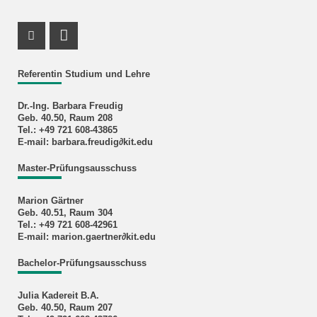
Instagram Profile
RSS-Feed
Referentin Studium und Lehre
Dr.-Ing. Barbara Freudig
Geb. 40.50, Raum 208
Tel.: +49 721 608-43865
E-mail: barbara.freudig∂kit.edu
Master-Prüfungsausschuss
Marion Gärtner
Geb. 40.51, Raum 304
Tel.: +49 721 608-42961
E-mail: marion.gaertner∂kit.edu
Bachelor-Prüfungsausschuss
Julia Kadereit B.A.
Geb. 40.50, Raum 207