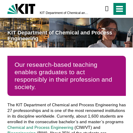
KIT Department of Chemical and Process Engineering
KIT Department of Chemical and Process
Engineering
Our research-based teaching
enables graduates to act
responsibly in their profession and
society.
The KIT Department of Chemical and Process Engineering has
27 professorships and is one of the most renowned institutions
in its discipline worldwide. Currently, about 1,600 students are
enrolled in the consecutive bachelor’s and master’s programs
Chemical and Process Engineering
(CIW/VT) and
Bioengineering
(BIW). About 35% of the students are