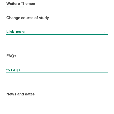
Weitere Themen
Change course of study
Link_more
FAQs
to FAQs
News and dates