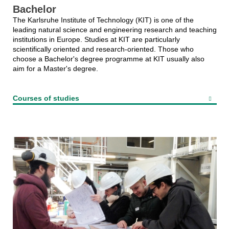
Bachelor
The Karlsruhe Institute of Technology (KIT) is one of the
leading natural science and engineering research and teaching
institutions in Europe. Studies at KIT are particularly
scientifically oriented and research-oriented. Those who
choose a Bachelor's degree programme at KIT usually also
aim for a Master's degree.
Courses of studies