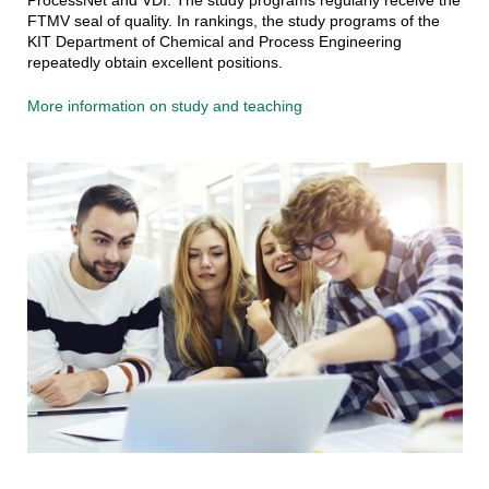
FTMV seal of quality. In rankings, the study programs of the
KIT Department of Chemical and Process Engineering
repeatedly obtain excellent positions.
More information on study and teaching