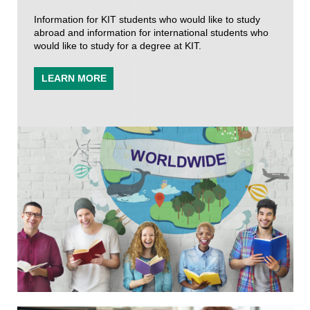
Information for KIT students who would like to study
abroad and information for international students who
would like to study for a degree at KIT.
LEARN MORE