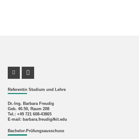
Instagram Profile
RSS-Feed
Referentin Studium und Lehre
Dr.-Ing. Barbara Freudig
Geb. 40.50, Raum 208
Tel.: +49 721 608-43865
E-mail: barbara.freudig∂kit.edu
Bachelor-Prüfungsausschuss