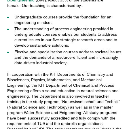
female. Our teaching is characterised by:
Undergraduate courses provide the foundation for an
engineering mindset.
The understanding of process engineering provided in
undergraduate courses enables our students to address
current issues in our five strategic research areas and to
develop sustainable solutions.
Elective and specialisation courses address societal issues
and the demands of a resource-efficient and increasingly
data-driven industrial society.
In cooperation with the KIT Departments of Chemistry and
Biosciences, Physics, Mathematics, and Mechanical
Engineering, the KIT Department of Chemical and Process
Engineering offers a sound education in natural sciences and
engineering. The Department is also involved in teacher
training in the study program “Naturwissenschaft und Technik“
(Natural Science and Technology) as well as in the master
program Water Science and Enigneering. All study programs
have been successfully accredited and fully comply with the
requirements of TU9 and the umbrella organizations
ProcessNet and VDI. The study programs regularly receive the