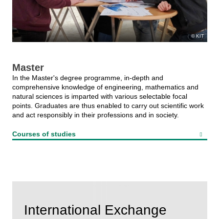
KIT
Master
In the Master's degree programme, in-depth and
comprehensive knowledge of engineering, mathematics and
natural sciences is imparted with various selectable focal
points. Graduates are thus enabled to carry out scientific work
and act responsibly in their professions and in society.
Courses of studies
International Exchange