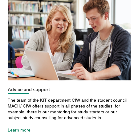
Advice and support
The team of the KIT department CIW and the student council
MACH/ CIW offers support in all phases of the studies, for
example, there is our mentoring for study starters or our
subject study counselling for advanced students.
Learn more