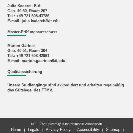
Julia Kadereit B.A.
Geb. 40.50, Raum 207
Tel.: +49 721 608-43786
E-mail: julia.kadereit∂kit.edu
Master-Prüfungsausschuss
Marion Gärtner
Geb. 40.51, Raum 304
Tel.: +49 721 608-42961
E-mail: marion.gaertner∂kit.edu
Qualitätssicherung
Unsere Studiengänge sind akkreditiert und erhalten regelmäßig
das Gütsiegel des FTMV.
KIT – The University in the Helmholtz Association
Home
Legals
Privacy Policy
Accessibility
Sitemap