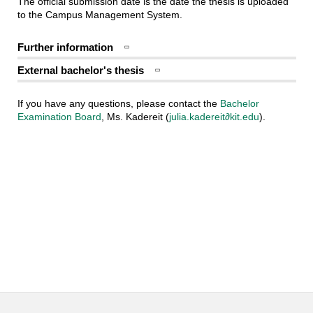
The official submission date is the date the thesis is uploaded
to the Campus Management System.
Further information
External bachelor's thesis
If you have any questions, please contact the
Bachelor
Examination Board
, Ms. Kadereit (
julia.kadereit∂kit.edu
).