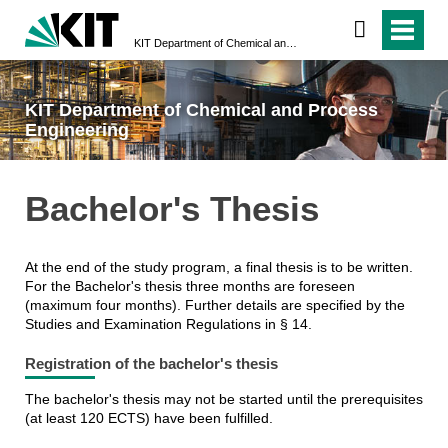
KIT Department of Chemical and Process Engineering
KIT Department of Chemical and Process
Engineering
Bachelor's Thesis
At the end of the study program, a final thesis is to be written.
For the Bachelor's thesis three months are foreseen
(maximum four months). Further details are specified by the
Studies and Examination Regulations in § 14.
Registration of the bachelor's thesis
The bachelor's thesis may not be started until the prerequisites
(at least 120 ECTS) have been fulfilled.