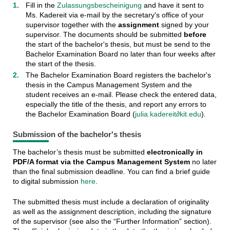
Fill in the
Zulassungsbescheinigung
and have it sent to
Ms. Kadereit via e-mail by the secretary's office of your
supervisor together with the
assignment
signed by your
supervisor. The documents should be submitted
before
the start of the bachelor's thesis, but must be send to the
Bachelor Examination Board no later than four weeks after
the start of the thesis.
The Bachelor Examination Board registers the bachelor's
thesis in the Campus Management System and the
student receives an e-mail. Please check the entered data,
especially the title of the thesis, and report any errors to
the Bachelor Examination Board (
julia.kadereit∂kit.edu
).
Submission of the bachelor's thesis
The bachelor’s thesis must be submitted
electronically in
PDF/A format via the Campus Management System
no later
than the final submission deadline. You can find a brief guide
to digital submission
here
.
The submitted thesis must include a declaration of originality
as well as the assignment description, including the signature
of the supervisor (see also the “Further Information” section).