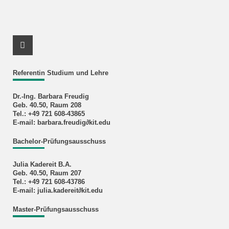
Instagram Profile
Referentin Studium und Lehre
Dr.-Ing. Barbara Freudig
Geb. 40.50, Raum 208
Tel.: +49 721 608-43865
E-mail: barbara.freudig∂kit.edu
Bachelor-Prüfungsausschuss
Julia Kadereit B.A.
Geb. 40.50, Raum 207
Tel.: +49 721 608-43786
E-mail: julia.kadereit∂kit.edu
Master-Prüfungsausschuss