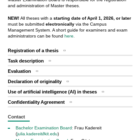
and administration of Master theses.
NEW!
All theses with a
starting date of April 1, 2026, or later
must be submitted
electronically
via the Campus
Management System. A short guide for examiners and exam
administrators can be found
here
.
Registration of a thesis
Task description
Evaluation
Declaration of originality
Use of artificial intelligence (AI) in theses
Confidentiality Agreement
Contact
Bachelor Examination Board
: Frau Kadereit
(
julia.kadereit∂kit.edu
)