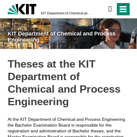
KIT Department of Chemical and Process Engineering
KIT Department of Chemical and Process
Engineering
Theses at the KIT
Department of
Chemical and Process
Engineering
At the KIT Department of Chemical and Process Engineering
the Bachelor Examination Board is responsible for the
registration and administration of Bachelor theses, and the
Master Examination Board is responsible for the registration