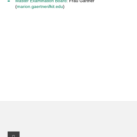
Master Examination Board
: Frau Gärtner
(
marion.gaertner∂kit.edu
)