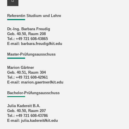
Instagram Profile
Referentin Studium und Lehre
Dr.-Ing. Barbara Freudig
Geb. 40.50, Raum 208
Tel.: +49 721 608-43865
E-mail: barbara.freudig∂kit.edu
Master-Prüfungsausschuss
Marion Gärtner
Geb. 40.51, Raum 304
Tel.: +49 721 608-42961
E-mail: marion.gaertner∂kit.edu
Bachelor-Prüfungsausschuss
Julia Kadereit B.A.
Geb. 40.50, Raum 207
Tel.: +49 721 608-43786
E-mail: julia.kadereit∂kit.edu